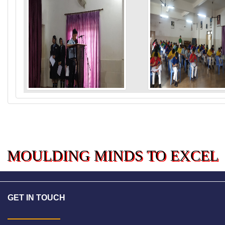
MOULDING MINDS TO EXCE
GET IN TOUCH