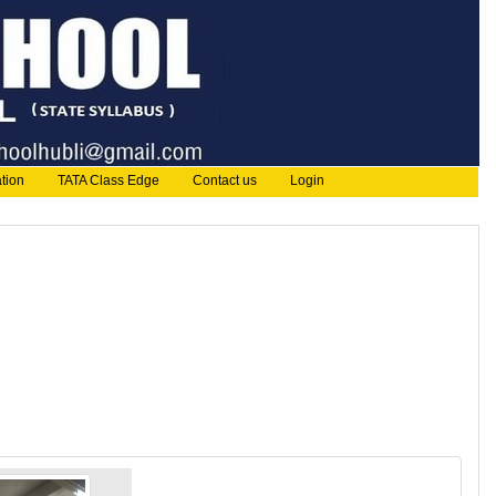
tion
TATA Class Edge
Contact us
Login