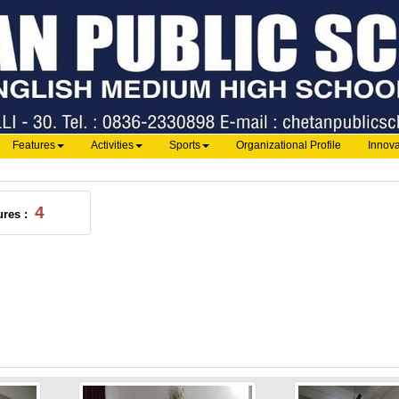
Features
Activities
Sports
Organizational Profile
Innova
4
ures :