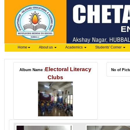
Home
About us
Academics
Students' Corner
Electoral Literacy
Album Name :
No of Pict
Clubs