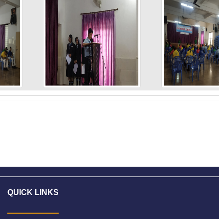
L
QUICK LINKS